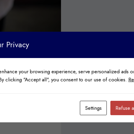
r Privacy
enhance your browsing experience, serve personalized ads or
 By clicking "Accept all", you consent to our use of cookies.
Re
STRY NEWS
oods
Settings
Refuse a
 between Frito-Lay and