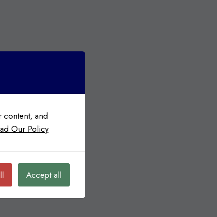
 content, and
ad Our Policy
ll
Accept all