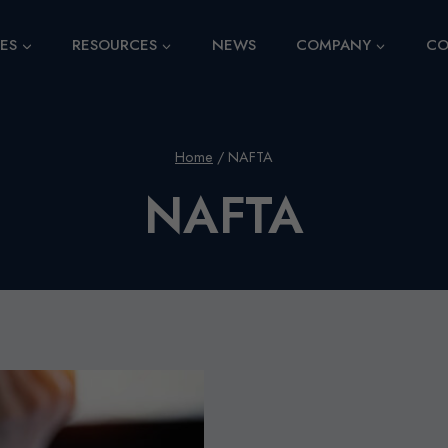
CES
RESOURCES
NEWS
COMPANY
CO
Home
/
NAFTA
NAFTA