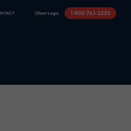
1-800-763-2255
NTACT
Client Login