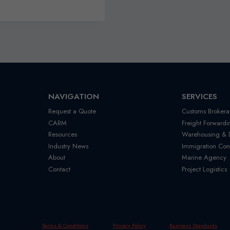
NAVIGATION
SERVICES
Request a Quote
Customs Brokera
CARM
Freight Forwardi
Resources
Warehousing & Di
Industry News
Immigration Con
About
Marine Agency
Contact
Project Logistics
Terms & Conditions
Privacy Policy
Business Standards