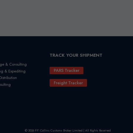
TRACK YOUR SHIPMENT
ge & Consulting
PARS Tracker
ng & Expediting
stribution
Freight Tracker
sulting
© 2026 P.F. Collins Customs Broker Limited | All Rights Reserved