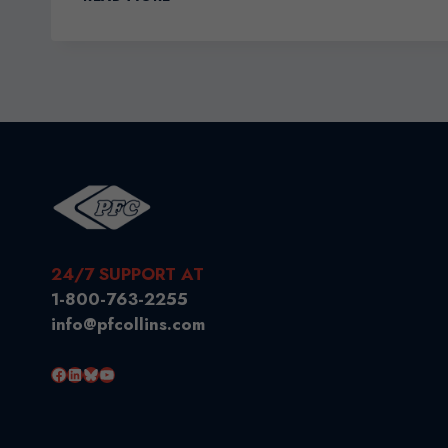
NAFTA
TO
DUTY
FREE
GOODS
24/7 SUPPORT AT
1-800-763-2255
info@pfcollins.com
Facebook
LinkedIn
Bluesky
YouTube