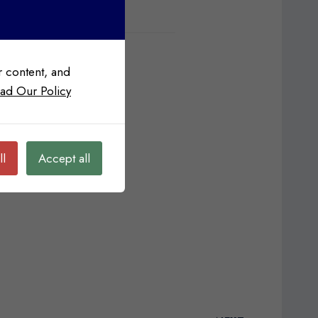
 content, and
ad Our Policy
ll
Accept all