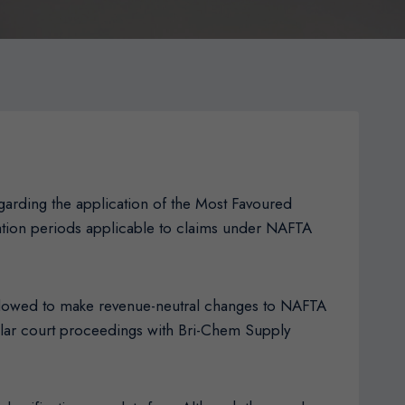
arding the application of the Most Favoured
tation periods applicable to claims under NAFTA
allowed to make revenue-neutral changes to NAFTA
milar court proceedings with Bri-Chem Supply