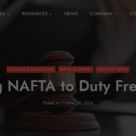
CES
RESOURCES
NEWS
COMPANY
CO
CUSTOMS & CONSULTING
IMPORT & EXPORT
INDUSTRY NEWS
g NAFTA to Duty Fr
Posted on
October 28, 2016