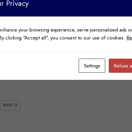
r Privacy
enhance your browsing experience, serve personalized ads or
 By clicking "Accept all", you consent to our use of cookies.
Re
We’re Here to Help
Contact us for more information, a NAFTA Evaluation of your
account, or to obtain a NAFTA SOP Agreement Option Form
Settings
Refuse a
#
NAFTA