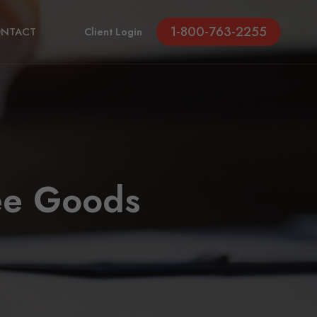
1-800-763-2255
NTACT
Client Login
ee Goods