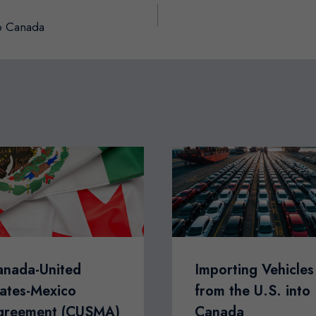
to Canada
anada-United
Importing Vehicles
ates-Mexico
from the U.S. into
greement (CUSMA)
Canada