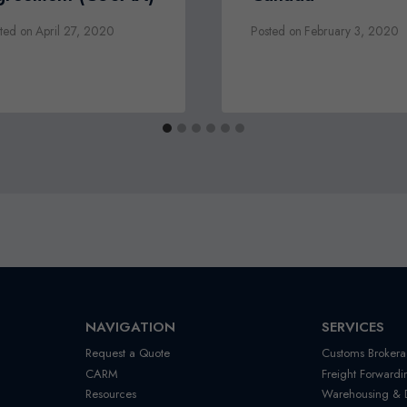
ted on
April 27, 2020
Posted on
February 3, 2020
NAVIGATION
SERVICES
Request a Quote
Customs Brokera
CARM
Freight Forwardi
Resources
Warehousing & Di