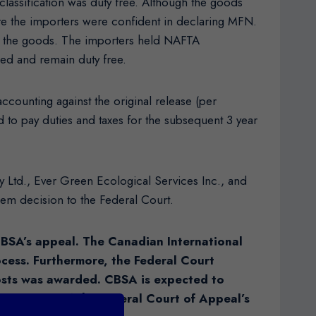
 classification was duty free. Although the goods
fore the importers were confident in declaring MFN.
 to the goods. The importers held NAFTA
ged and remain duty free.
ccounting against the original release (per
d to pay duties and taxes for the subsequent 3 year
y Ltd., Ever Green Ecological Services Inc., and
em decision to the Federal Court.
CBSA’s appeal. The Canadian International
rocess. Furthermore, the Federal Court
costs was awarded. CBSA is expected to
e. Details of the Federal Court of Appeal’s