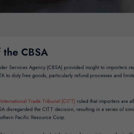
of the CBSA
der Services Agency (CBSA) provided insight to importers reg
TA to duty free goods, particularly refund processes and limi
International Trade Tribunal (CITT)
ruled that importers are 
A disregarded the CITT decision, resulting in a series of si
outhern Pacific Resource Corp.