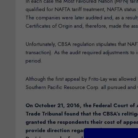
In each case the Most Favoured Nation (MFN) tariff 
qualified for NAFTA tariff treatment, NAFTA status
The companies were later audited and, as a result
Certificates of Origin and, therefore, made the as
Unfortunately, CBSA regulation stipulates that NAF
transaction). As the audit required adjustments to
period.
Although the first appeal by Frito-Lay was allowe
Southern Pacific Resource Corp. all pursued and
On October 21, 2016, the Federal Court of 
Trade Tribunal found that the CBSA’s relitig
granted the respondents their cost of appe
provide direction regarding the next steps f