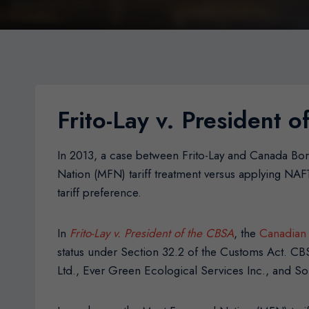
Frito-Lay v. President 
In 2013, a case between Frito-Lay and Canada Bor
Nation (MFN) tariff treatment versus applying NAF
tariff preference.
In
Frito-Lay v. President of the CBSA
, the
Canadian 
status under Section 32.2 of the Customs Act. CBS
Ltd., Ever Green Ecological Services Inc., and S