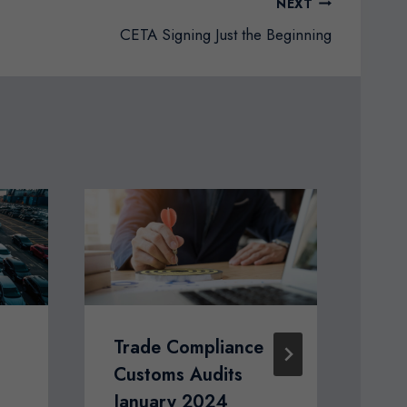
NEXT
CETA Signing Just the Beginning
Trade Compliance
Ho
Customs Audits
th
January 2024
Ve