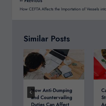
Post
PREVIOUS
navigation
How CEFTA Affects the Importation of Vessels in
Similar Posts
ate
How Anti-Dumping
C
and Countervailing
St
Duties Can Affect
A