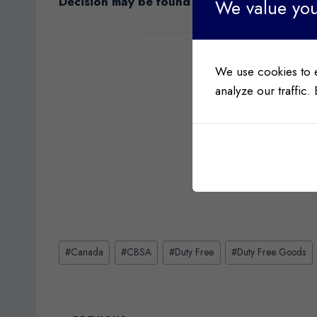
Decision may be found
here
.
We value you
We use cookies to 
analyze our traffic.
Post
#
Canada
#
CBSA
#
Duty Free
#
Duty Free Goods
Tags: