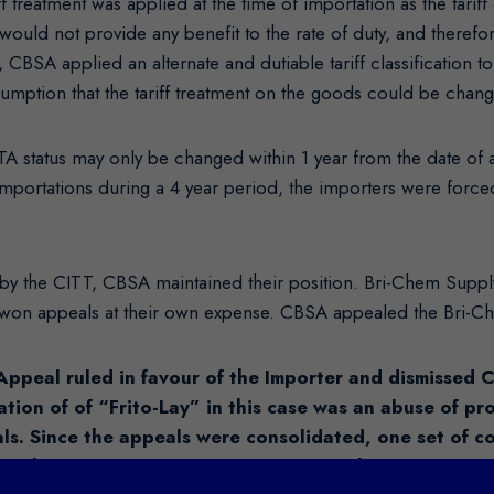
treatment was applied at the time of importation as the tariff
 would not provide any benefit to the rate of duty, and there
, CBSA applied an alternate and dutiable tariff classification
sumption that the tariff treatment on the goods could be chan
TA status may only be changed within 1 year from the date of a
 importations during a 4 year period, the importers were force
d by the CITT, CBSA maintained their position. Bri-Chem Suppl
 won appeals at their own expense. CBSA appealed the Bri-Ch
Appeal ruled in favour of the Importer and dismissed 
ation of of “Frito-Lay” in this case was an abuse of p
als. Since the appeals were consolidated, one set of 
or the numerous claims currently being held in abeyanc