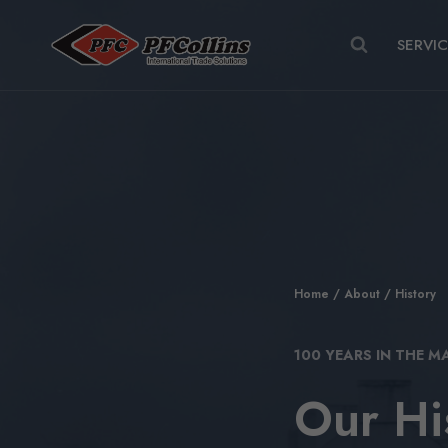
Skip
to
SERVI
content
Home
/
About
/ History
100 YEARS IN THE M
Our Hi