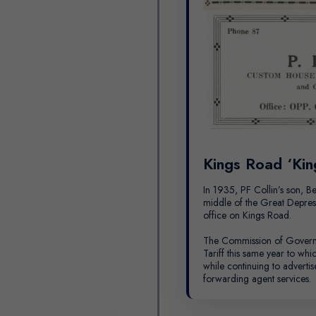
Kings Road ‘Kin
In 1935, PF Collin’s son, Be
middle of the Great Depress
office on Kings Road.
The Commission of Govern
Tariff this same year to whi
while continuing to advertis
forwarding agent services.