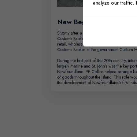
analyze our traffic.
New Beginnings
Shortly after a fire destroyed Patrick’s store
Customs Broker and amassed an impressive a
retail, wholesale, and trade sectors. In 1921,
Customs Broker at the government Custom H
During the first part of the 20th century, intern
largely marine and St. John’s was the key port
Newfoundland. PF Collins helped arrange f
of goods throughout the island. This role woul
the development of Newfoundland’s first indus