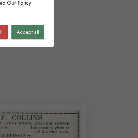
ad Our Policy
ll
Accept all