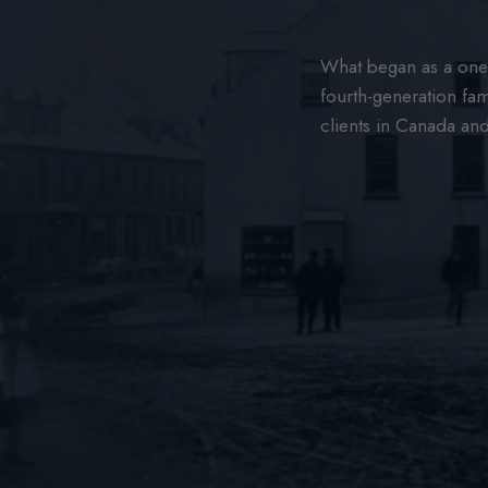
What began as a one-
fourth-generation fam
clients in Canada an