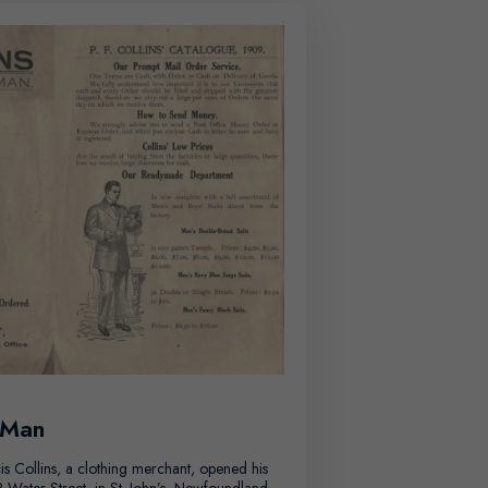
 Man
is Collins, a clothing merchant, opened his
Water Street, in St. John’s, Newfoundland.