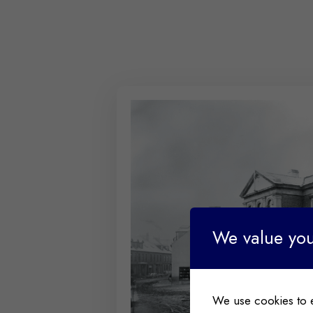
We value you
We use cookies to 