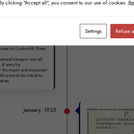
 By clicking "Accept all", you consent to our use of cookies.
Re
Settings
Refuse a
 in 1913, he became a
mount of experience in the
 Patrick was appointed as
ouse on Duckworth Street.
ational transport was still
 of entry for
or the import and movement
d prove to be critical to
tries.
January, 1935