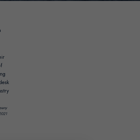
a
ir
of
ing
 desk
stry
mpany
-2021