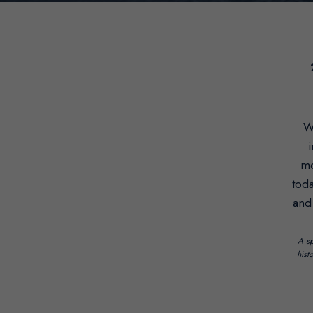
W
i
mo
toda
and
A sp
hist