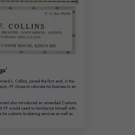
gs’
rnard L. Collins, joined the firm and, in the
ion, PF chose to relocate his business to an
ment also introduced an amended Customs
ch PF would need to familiarize himself with,
e his customs brokering services as well as