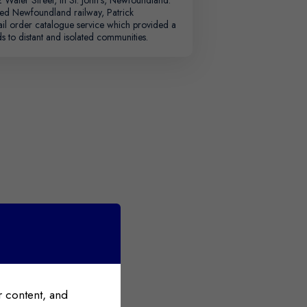
ted Newfoundland railway, Patrick
ail order catalogue service which provided a
s to distant and isolated communities.
 content, and