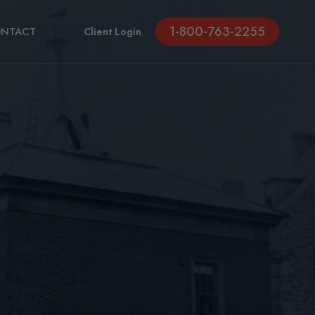
1-800-763-2255
NTACT
Client Login