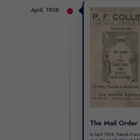
April, 1908
The Mail Order
In April 1908, Patrick Franc
own dry goods store at 342 