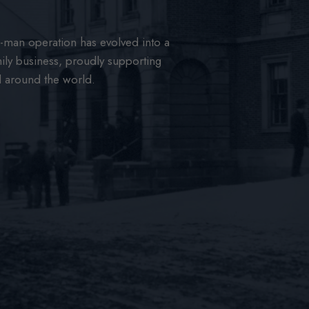
man operation has evolved into a
ily business, proudly supporting
d around the world.