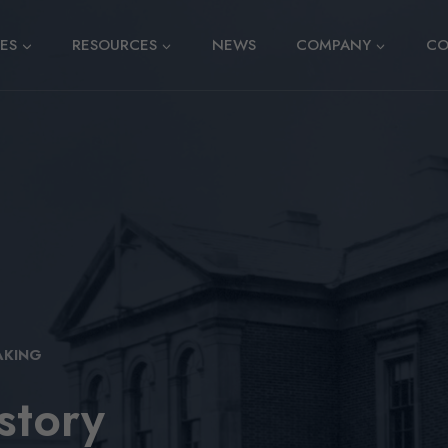
CES
RESOURCES
NEWS
COMPANY
CO
AKING
story