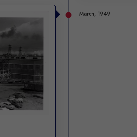
March, 1949