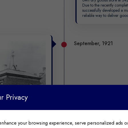
Due to the recently comple
successfully developed a m
reliable way to deliver good
September, 1921
r Privacy
enhance your browsing experience, serve personalized ads or