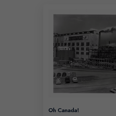
Oh Canada!