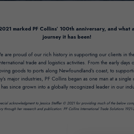
2021 marked PF Collins’ 100th anniversary, and what 
journey it has been!
e are proud of our rich history in supporting our clients in the
nternational trade and logistics activities. From the early days 
ving goods to ports along Newfoundland’s coast, to support
y’s major industries, PF Collins began as one man at a single
 has since grown into a globally recognized leader in our indu
ecial acknowledgment to Jessica Steffler © 2021 for providing much of the below co
ory through her research and publication: PF Collins International Trade Solutions 1921