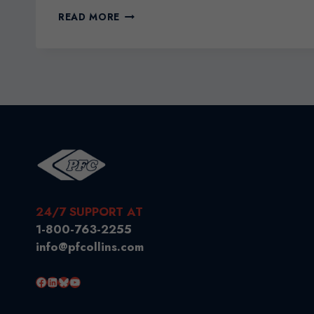
THE
READ MORE
BENEFITS
OF
HIRING
AN
IMMIGRATION
CONSULTANT
24/7 SUPPORT AT
1-800-763-2255
info@pfcollins.com
Facebook
LinkedIn
Bluesky
YouTube