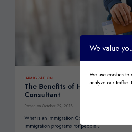
We value you
We use cookies to 
IMMIGRATION
analyze our traffic.
The Benefits of Hiring an Immigr
Consultant
Posted on
October 29, 2018
What is an Immigration Consultant? Canada offers 
immigration programs for people…