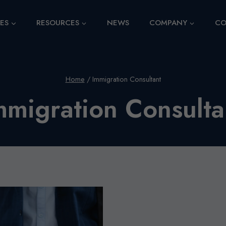
CES
RESOURCES
NEWS
COMPANY
CO
Home
/
Immigration Consultant
mmigration Consulta