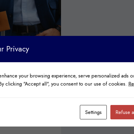
r Privacy
enhance your browsing experience, serve personalized ads or
 By clicking "Accept all", you consent to our use of cookies.
Re
ation
Settings
Refuse a
a wide variety of