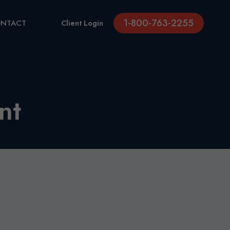
1-800-763-2255
NTACT
Client Login
nt