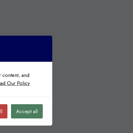
 content, and
ad Our Policy
ll
Accept all