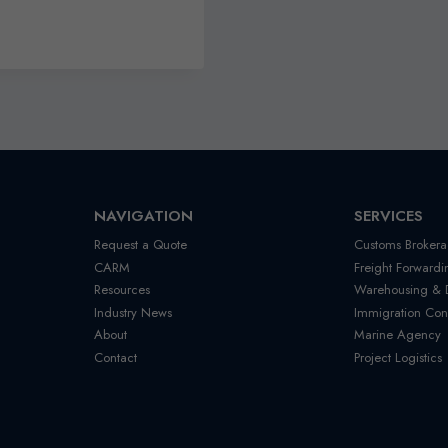
NAVIGATION
SERVICES
Request a Quote
Customs Brokera
CARM
Freight Forwardi
Resources
Warehousing & Di
Industry News
Immigration Con
About
Marine Agency
Contact
Project Logistics