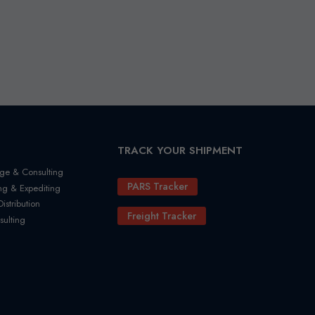
TRACK YOUR SHIPMENT
ge & Consulting
PARS Tracker
ng & Expediting
stribution
Freight Tracker
sulting