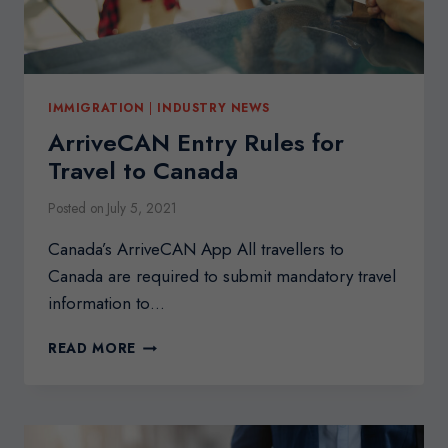
IMMIGRATION
|
INDUSTRY NEWS
ArriveCAN Entry Rules for
Travel to Canada
Posted on
July 5, 2021
Canada’s ArriveCAN App All travellers to
Canada are required to submit mandatory travel
information to…
ARRIVECAN
READ MORE
ENTRY
RULES
FOR
TRAVEL