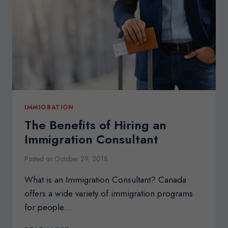
TO
CANADA
IMMIGRATION
The Benefits of Hiring an
Immigration Consultant
Posted on
October 29, 2018
What is an Immigration Consultant? Canada
offers a wide variety of immigration programs
for people…
THE