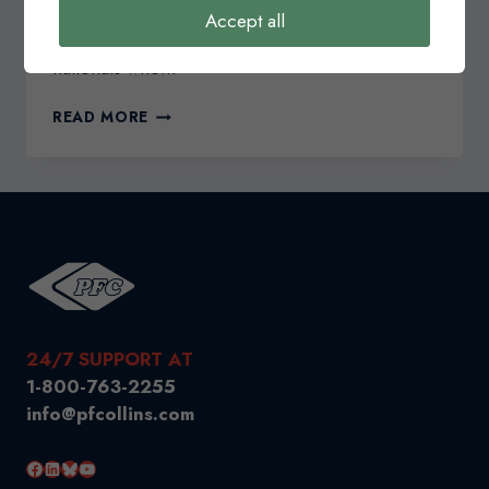
eTA Requirements for Travel To Canada Starting
Accept all
March 15, 2016, select visa-exempt foreign
nationals who…
NOTICE
READ MORE
REGARDING
ELECTRONIC
TRAVEL
AUTHORIZATIONS
(ETA)
24/7 SUPPORT AT
1-800-763-2255
info@pfcollins.com
Facebook
LinkedIn
Bluesky
YouTube