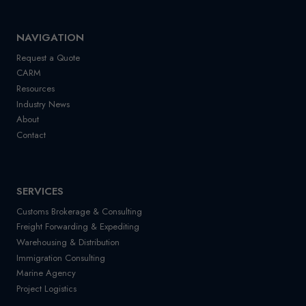
NAVIGATION
Request a Quote
CARM
Resources
Industry News
About
Contact
SERVICES
Customs Brokerage & Consulting
Freight Forwarding & Expediting
Warehousing & Distribution
Immigration Consulting
Marine Agency
Project Logistics