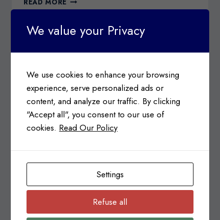
READ MORE
BENEFITS
OF
We value your Privacy
HIRING
AN
IMMIGRATION
CONSULTANT
We use cookies to enhance your browsing
experience, serve personalized ads or
content, and analyze our traffic. By clicking
"Accept all", you consent to our use of
cookies.
Read Our Policy
IMMIGRATION
Notice Regarding Electronic
Settings
Travel Authorizations (eTA)
Refuse all
Posted on
January 12, 2016