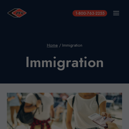
Skip
to
1-800-763-2255
content
Home
/
Immigration
Immigration