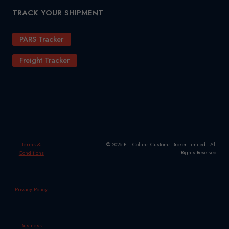
TRACK YOUR SHIPMENT
PARS Tracker
Freight Tracker
Terms &
© 2026 P.F. Collins Customs Broker Limited | All
Conditions
Rights Reserved
Privacy Policy
Business