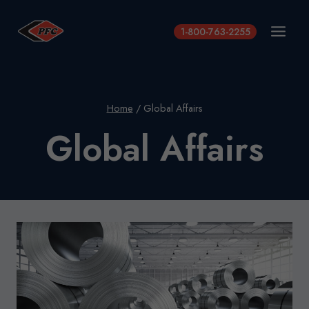
Skip
to
1-800-763-2255
content
Home
/
Global Affairs
Global Affairs