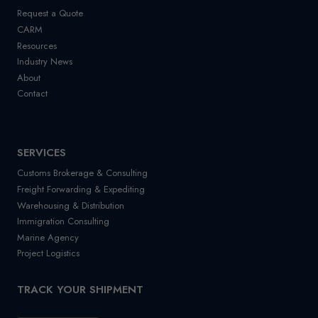
Request a Quote
CARM
Resources
Industry News
About
Contact
SERVICES
Customs Brokerage & Consulting
Freight Forwarding & Expediting
Warehousing & Distribution
Immigration Consulting
Marine Agency
Project Logistics
TRACK YOUR SHIPMENT