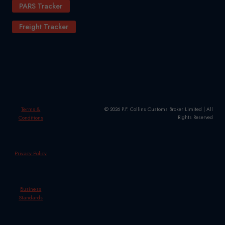
PARS Tracker
Freight Tracker
Terms &
© 2026 P.F. Collins Customs Broker Limited | All
Conditions
Rights Reserved
Privacy Policy
Business
Standards