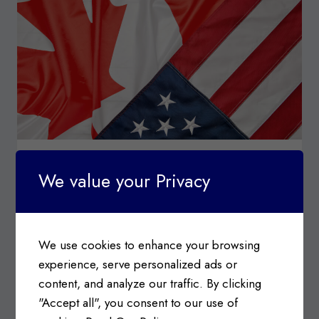
SURTAX
ORDER
CUSTOMS TARIFFS
|
IMPORT & EXPORT
|
INDUSTRY
We value your Privacy
NEWS
Canada-USA Trade Relations &
Tariffs Update
We use cookies to enhance your browsing
Posted on
February 3, 2025
experience, serve personalized ads or
Canada-USA Trade Relations Information c/o
content, and analyze our traffic. By clicking
Government of Canada, Department of Finance
"Accept all", you consent to our use of
On February 2, 2025…