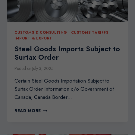
CUSTOMS & CONSULTING
|
CUSTOMS TARIFFS
|
IMPORT & EXPORT
Steel Goods Imports Subject to
Surtax Order
Posted on
July 3, 2025
Certain Steel Goods Importation Subject to
Surtax Order Information c/o Government of
Canada, Canada Border…
STEEL
READ MORE
GOODS
IMPORTS
SUBJECT
TO