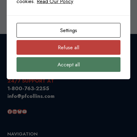
cookies.
Read Our Policy
CANADA-
READ MORE
USA
TRADE
Settings
RELATIONS
&
TARIFFS
Refuse all
UPDATE
Accept all
24/7 SUPPORT AT
1-800-763-2255
info@pfcollins.com
Facebook
LinkedIn
Bluesky
YouTube
NAVIGATION