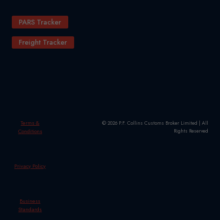
PARS Tracker
Freight Tracker
Terms &
© 2026 P.F. Collins Customs Broker Limited | All
Conditions
Rights Reserved
Privacy Policy
Business
Standards