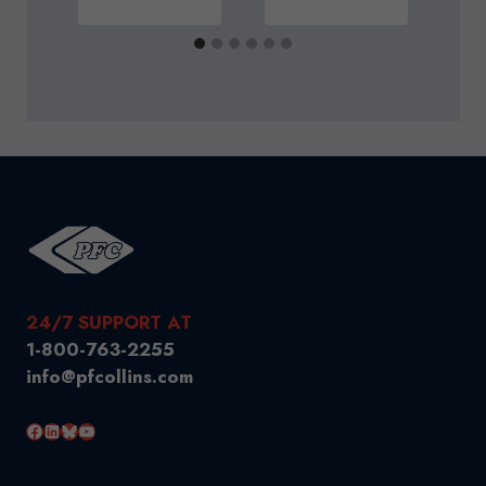
24/7 SUPPORT AT
1-800-763-2255
info@pfcollins.com
Facebook
LinkedIn
Bluesky
YouTube