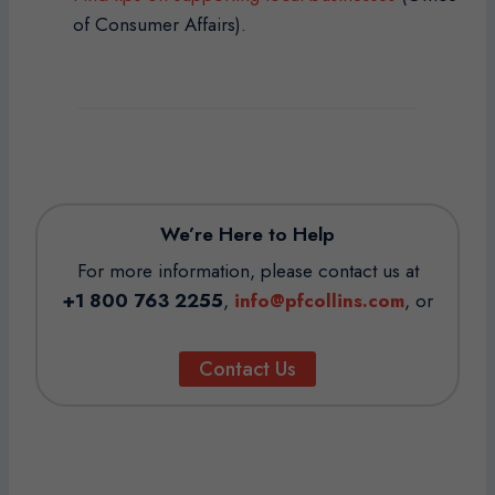
of Consumer Affairs).
We’re Here to Help
For more information, please contact us at
+1 800 763 2255
,
info@pfcollins.com
, or
Contact Us