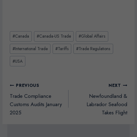
Post
#
Canada
#
Canada-US Trade
#
Global Affairs
Tags:
#
International Trade
#
Tariffs
#
Trade Regulations
#
USA
Post
PREVIOUS
NEXT
navigation
Trade Compliance
Newfoundland &
Customs Audits January
Labrador Seafood
2025
Takes Flight