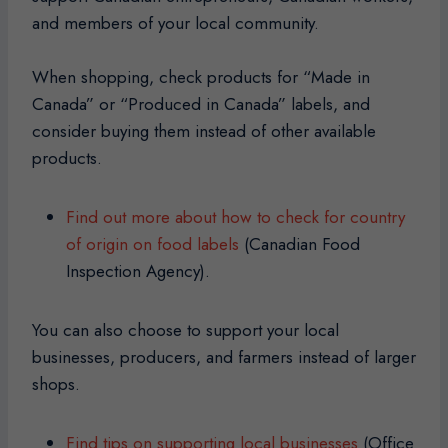
and members of your local community.
When shopping, check products for “Made in
Canada” or “Produced in Canada” labels, and
consider buying them instead of other available
products.
Find out more about how to check for country
of origin on food labels
(Canadian Food
Inspection Agency).
You can also choose to support your local
businesses, producers, and farmers instead of larger
shops.
Find tips on supporting local businesses
(Office