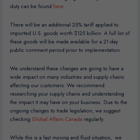
duty can be found
here
.
There will be an additional 25% tariff applied to
imported U.S. goods worth $125 billion. A full list of
these goods will be made available for a 21-day
public comment period prior to implementation.
We understand these changes are going to have a
wide impact on many industries and supply chains
affecting our customers. We recommend
researching your supply chains and understanding
the impact it may have on your business. Due to the
ongoing changes to trade legislation, we suggest
checking
Global Affairs Canada
regularly.
While this is a fast moving and fluid situation, we