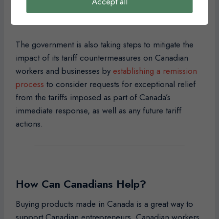
Accept all
additional measures to support workers and
businesses as needed.
The government is also taking steps to mitigate the
impact of its tariff countermeasures on Canadian
workers and businesses by
establishing a remission
process
to consider requests for exceptional relief
from the tariffs imposed as part of Canada’s
immediate response, as well as any future tariff
actions.
How Can Canadians Help?
Buying products made in Canada is a great way to
support Canadian entrepreneurs, Canadian workers,