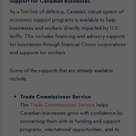
Support for Canadian Businesses
As a first line of defence, Canada’s robust system of
economic support programs is available to help
businesses and workers directly impacted by U.S.
tariffs. This includes financing and advisory supports
for businesses through financial Crown corporations
and supports for workers.
Some of the supports that are already available
include:
Trade Commissioner Service
The
Trade Commissioner Service
helps
Canadian businesses grow with confidence by
connecting them with its funding and support
programs, international opportunities, and its