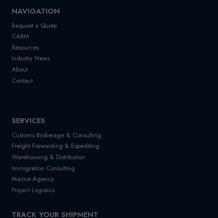
NAVIGATION
Request a Quote
CARM
Resources
Industry News
About
Contact
SERVICES
Customs Brokerage & Consulting
Freight Forwarding & Expediting
Warehousing & Distribution
Immigration Consulting
Marine Agency
Project Logistics
TRACK YOUR SHIPMENT