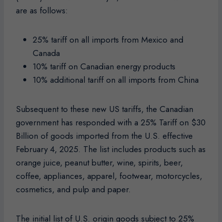
are as follows:
25% tariff on all imports from Mexico and
Canada
10% tariff on Canadian energy products
10% additional tariff on all imports from China
Subsequent to these new US tariffs, the Canadian
government has responded with a 25% Tariff on $30
Billion of goods imported from the U.S. effective
February 4, 2025. The list includes products such as
orange juice, peanut butter, wine, spirits, beer,
coffee, appliances, apparel, footwear, motorcycles,
cosmetics, and pulp and paper.
The initial list of U.S. origin goods subject to 25%