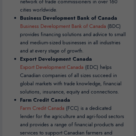
network of trade commissioners in over 160
cities worldwide.
Business Development Bank of Canada
Business Development Bank of Canada
(BDC)
provides financing solutions and advice to small
and medium-sized businesses in all industries
and at every stage of growth.
Export Development Canada
Export Development Canada
(EDC) helps
Canadian companies of all sizes succeed in
global markets with trade knowledge, financial
solutions, insurance, equity and connections.
Farm Credit Canada
Farm Credit Canada
(FCC) is a dedicated
lender for the agriculture and agri-food sectors
and provides a range of financial products and
services to support Canadian farmers and