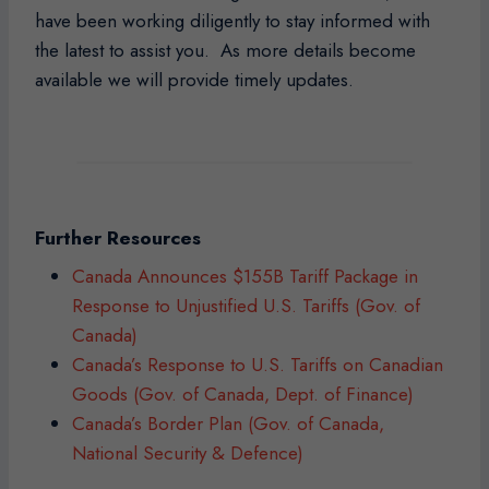
have been working diligently to stay informed with
the latest to assist you. As more details become
available we will provide timely updates.
Further Resources
Canada Announces $155B Tariff Package in
Response to Unjustified U.S. Tariffs (Gov. of
Canada)
Canada’s Response to U.S. Tariffs on Canadian
Goods (Gov. of Canada, Dept. of Finance)
Canada’s Border Plan (Gov. of Canada,
National Security & Defence)