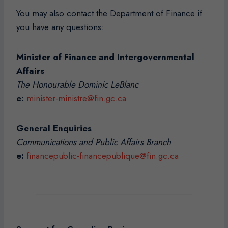
You may also contact the Department of Finance if
you have any questions:
Minister of Finance and Intergovernmental
Affairs
The Honourable Dominic LeBlanc
e:
minister-ministre@fin.gc.ca
General Enquiries
Communications and Public Affairs Branch
e:
financepublic-financepublique@fin.gc.ca