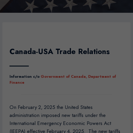
Canada-USA Trade Relations
Information c/o
Government of Canada, Department of
Finance
On February 2, 2025 the United States
administration imposed new tariffs under the
International Emergency Economic Powers Act
(IEEPA) effective February 4, 2025. The new tariffs