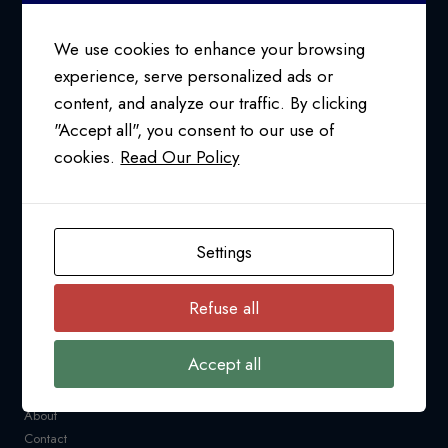
TO
CANADA
We use cookies to enhance your browsing
experience, serve personalized ads or
content, and analyze our traffic. By clicking
24/7 SUPPORT AT
"Accept all", you consent to our use of
1-800-763-2255
cookies.
Read Our Policy
info@pfcollins.com
Facebook
LinkedIn
Bluesky
YouTube
Settings
NAVIGATION
Refuse all
Request a Quote
CARM
Accept all
Resources
Industry News
About
Contact