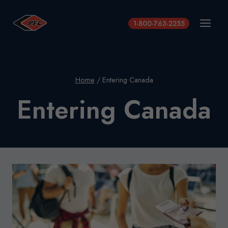
Skip
to
1-800-763-2255
content
Home
/
Entering Canada
Entering Canada