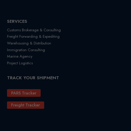
SERVICES
Customs Brokerage & Consulting
Freight Forwarding & Expediting
Warehousing & Distribution
Immigration Consulting
Marine Agency
Project Logistics
TRACK YOUR SHIPMENT
PARS Tracker
Freight Tracker