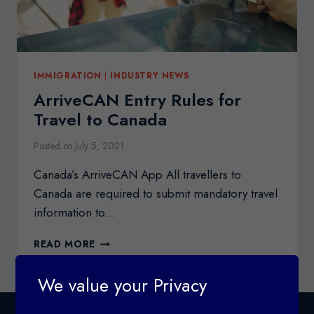
IMMIGRATION
|
INDUSTRY NEWS
ArriveCAN Entry Rules for
Travel to Canada
Posted on
July 5, 2021
Canada’s ArriveCAN App All travellers to
Canada are required to submit mandatory travel
information to…
ARRIVECAN
READ MORE
ENTRY
RULES
We value your Privacy
FOR
TRAVEL