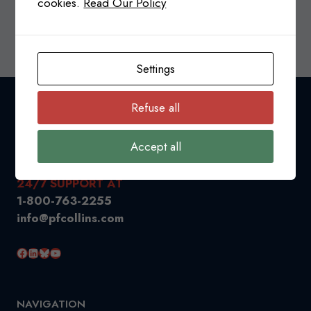
cookies.
Read Our Policy
CANADA-
READ MORE
USA
TRADE
Settings
RELATIONS
&
TARIFFS
Refuse all
UPDATE
Accept all
24/7 SUPPORT AT
1-800-763-2255
info@pfcollins.com
Facebook
LinkedIn
Bluesky
YouTube
NAVIGATION