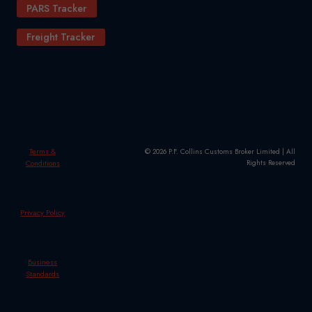
PARS Tracker
Freight Tracker
Terms &
© 2026 P.F. Collins Customs Broker Limited | All
Conditions
Rights Reserved
Privacy Policy
Business
Standards