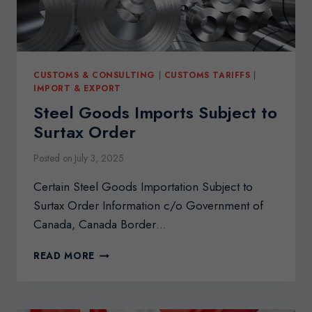
CUSTOMS & CONSULTING
|
CUSTOMS TARIFFS
|
IMPORT & EXPORT
Steel Goods Imports Subject to
Surtax Order
Posted on
July 3, 2025
Certain Steel Goods Importation Subject to
Surtax Order Information c/o Government of
Canada, Canada Border…
STEEL
READ MORE
GOODS
IMPORTS
SUBJECT
TO