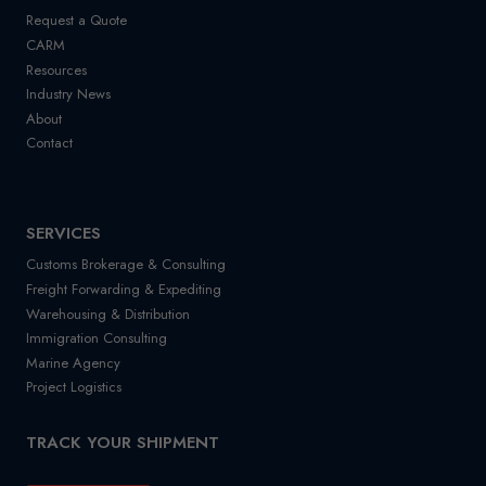
Request a Quote
CARM
Resources
Industry News
About
Contact
SERVICES
Customs Brokerage & Consulting
Freight Forwarding & Expediting
Warehousing & Distribution
Immigration Consulting
Marine Agency
Project Logistics
TRACK YOUR SHIPMENT