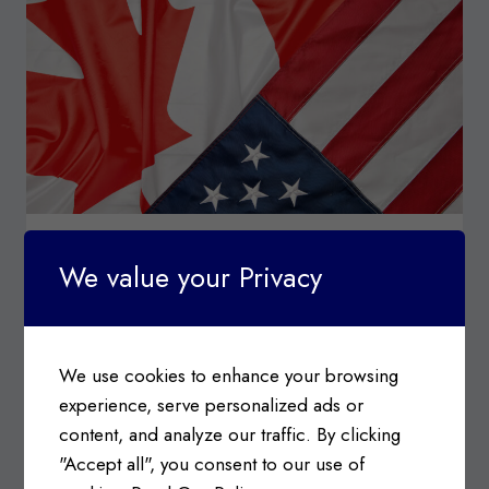
SURTAX
ORDER
CUSTOMS TARIFFS
|
IMPORT & EXPORT
|
INDUSTRY
We value your Privacy
NEWS
Canada-USA Trade Relations &
Tariffs Update
We use cookies to enhance your browsing
Posted on
February 3, 2025
experience, serve personalized ads or
Canada-USA Trade Relations Information c/o
content, and analyze our traffic. By clicking
Government of Canada, Department of Finance
"Accept all", you consent to our use of
On February 2, 2025…