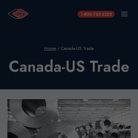
Skip
to
1-800-763-2255
content
Home
/
Canada-US Trade
Canada-US Trade