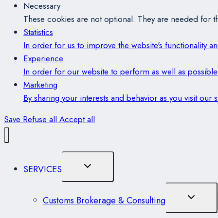
Necessary
These cookies are not optional. They are needed for th
Statistics
In order for us to improve the website's functionality 
Experience
In order for our website to perform as well as possible 
Marketing
By sharing your interests and behavior as you visit our
Save
Refuse all
Accept all
Toggle
SERVICES
Child
Menu
Toggle
Customs Brokerage & Consulting
Child
Menu