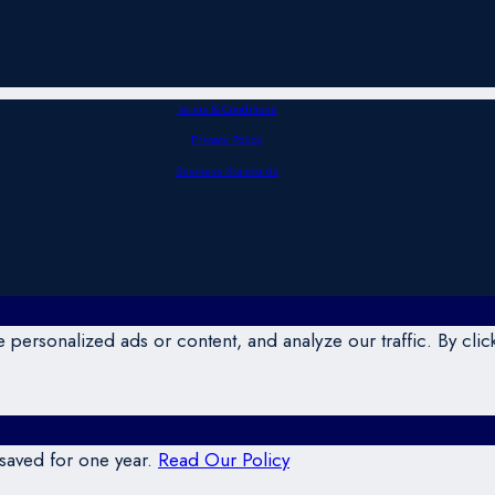
Terms & Conditions
Privacy Policy
Business Standards
ersonalized ads or content, and analyze our traffic. By click
 saved for one year.
Read Our Policy