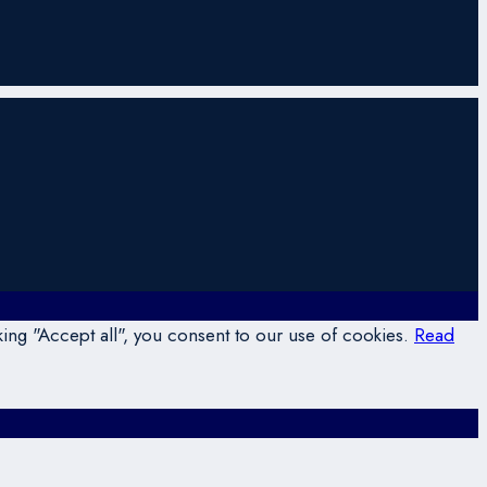
ing "Accept all", you consent to our use of cookies.
Read