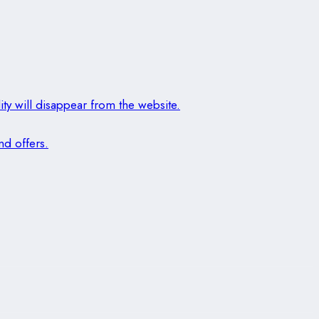
ity will disappear from the website.
nd offers.