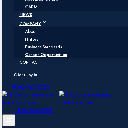
CARM
NEWS
COMPANY
About
History
Business Standards
Career Opportunities
CONTACT
Client Login
1-800-763-2255
1-800-763-2255