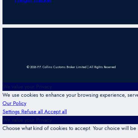
© 2026 P.F. Collins Customs Broker Limited | All Rights Reserved
We value your Privacy
We use cookies to enhance your browsing experience, serve p
Our Policy
Settings
Refuse all
Accept all
We value your Privacy
Choose what kind of cookies to accept. Your choice will be