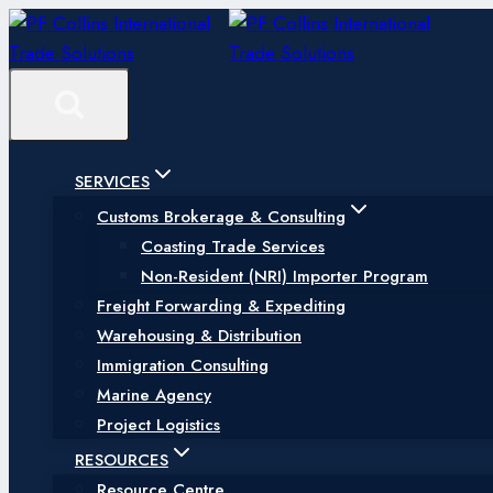
Skip
to
content
SERVICES
Customs Brokerage & Consulting
Coasting Trade Services
Non-Resident (NRI) Importer Program
Freight Forwarding & Expediting
Warehousing & Distribution
Immigration Consulting
Marine Agency
Project Logistics
RESOURCES
Resource Centre