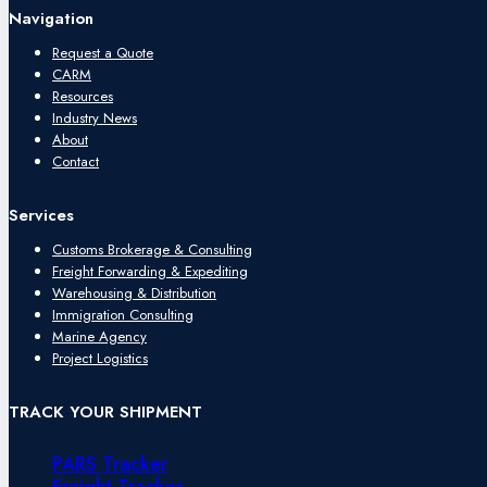
Navigation
Request a Quote
CARM
Resources
Industry News
About
Contact
Services
Customs Brokerage & Consulting
Freight Forwarding & Expediting
Warehousing & Distribution
Immigration Consulting
Marine Agency
Project Logistics
TRACK YOUR SHIPMENT
PARS Tracker
Freight Tracker