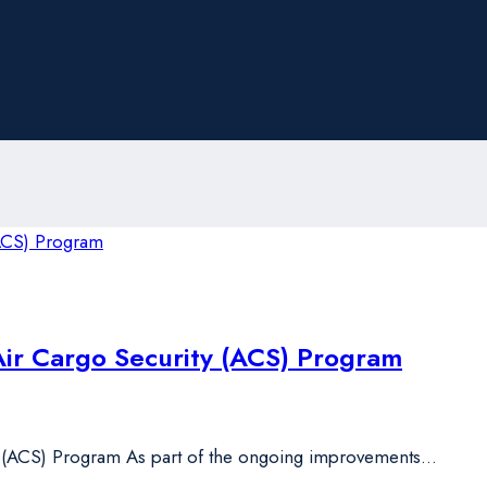
Air Cargo Security (ACS) Program
y (ACS) Program As part of the ongoing improvements…