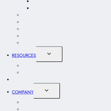
Coasting Trade Services
Non-Resident (NRI) Importer Program
Freight Forwarding & Expediting
Warehousing & Distribution
Immigration Consulting
Marine Agency
Project Logistics
Toggle
RESOURCES
Child
Menu
Resource Centre
CARM
NEWS
Toggle
COMPANY
Child
Menu
About
History