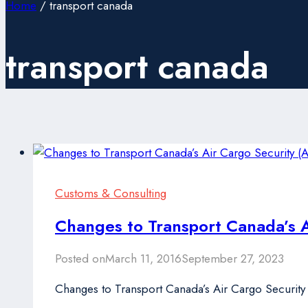
Home
/
transport canada
transport canada
Customs & Consulting
Changes to Transport Canada’s 
Posted on
March 11, 2016
September 27, 2023
Changes to Transport Canada’s Air Cargo Securit