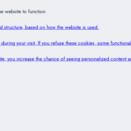
e website to function.
and structure, based on how the website is used.
during your visit. If you refuse these cookies, some functional
 site, you increase the chance of seeing personalized content a