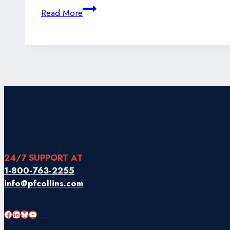
Changes
Read More
to
Transport
Canada’s
Air
Cargo
Security
(ACS)
Program
24/7 SUPPORT AT
1-800-763-2255
info@pfcollins.com
Facebook
LinkedIn
Bluesky
YouTube