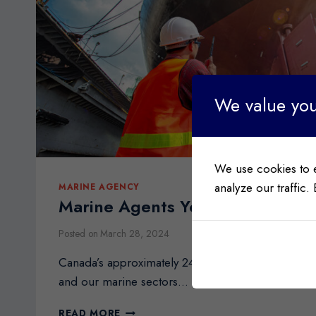
We value you
We use cookies to 
analyze our traffic.
MARINE AGENCY
Marine Agents Your Key to Smoo
Posted on
March 28, 2024
Canada’s approximately 243,000 km coastline is th
and our marine sectors…
MARINE
READ MORE