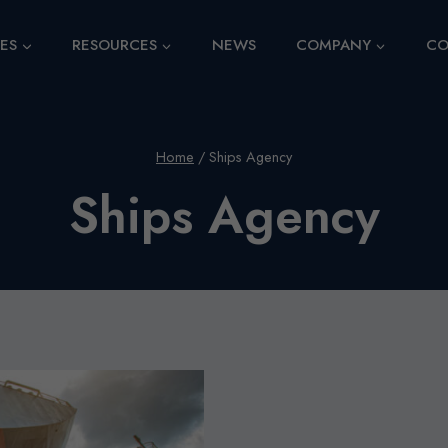
CES
RESOURCES
NEWS
COMPANY
CO
Home
/
Ships Agency
Ships Agency