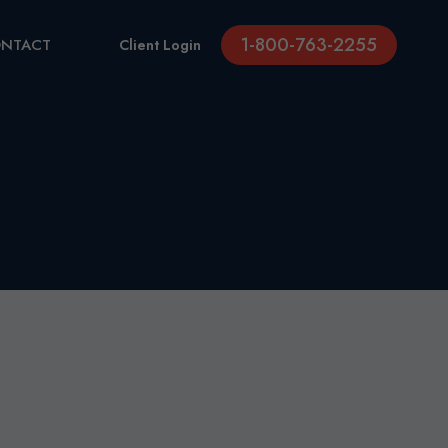
1-800-763-2255
NTACT
Client Login