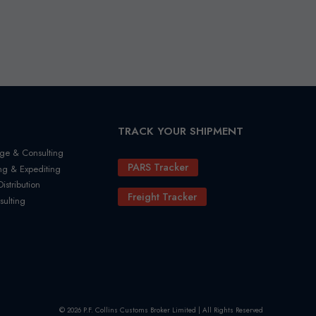
TRACK YOUR SHIPMENT
ge & Consulting
PARS Tracker
ng & Expediting
stribution
Freight Tracker
sulting
© 2026 P.F. Collins Customs Broker Limited | All Rights Reserved