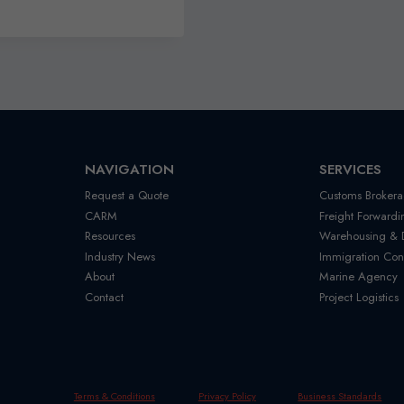
NAVIGATION
SERVICES
Request a Quote
Customs Brokera
CARM
Freight Forwardi
Resources
Warehousing & Di
Industry News
Immigration Con
About
Marine Agency
Contact
Project Logistics
Terms & Conditions
Privacy Policy
Business Standards