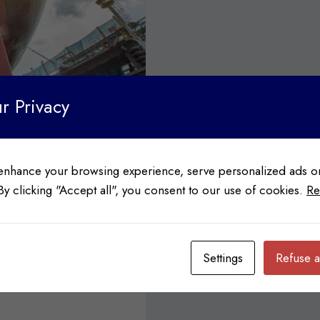
r Privacy
enhance your browsing experience, serve personalized ads or
 By clicking "Accept all", you consent to our use of cookies.
Re
th Sailing
Settings
Refuse a
e longest in the world,