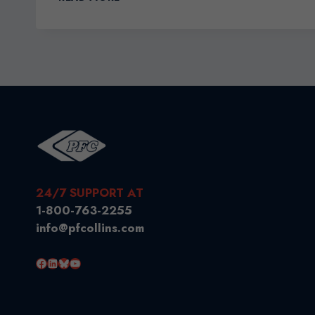
AGENTS
YOUR
KEY
TO
SMOOTH
SAILING
24/7 SUPPORT AT
1-800-763-2255
info@pfcollins.com
Facebook
LinkedIn
Bluesky
YouTube