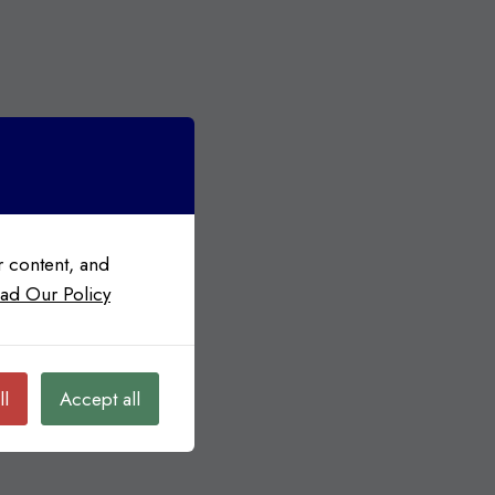
 content, and
ad Our Policy
ll
Accept all