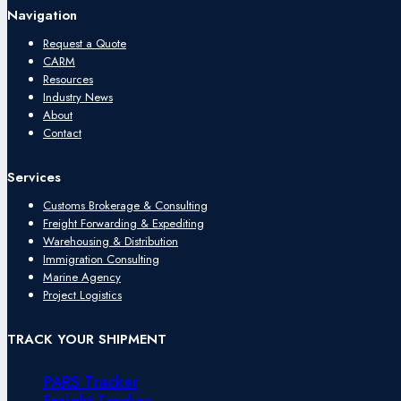
Navigation
Request a Quote
CARM
Resources
Industry News
About
Contact
Services
Customs Brokerage & Consulting
Freight Forwarding & Expediting
Warehousing & Distribution
Immigration Consulting
Marine Agency
Project Logistics
TRACK YOUR SHIPMENT
PARS Tracker
Freight Tracker