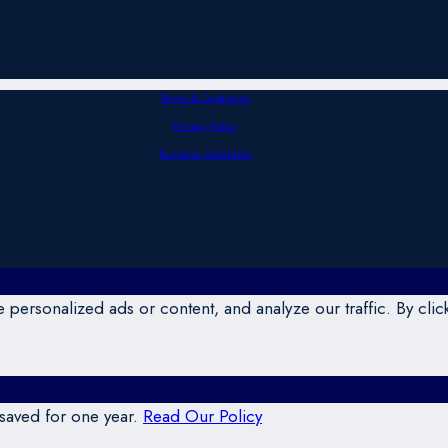
Terms & Conditions
Privacy Policy
Business Standards
ersonalized ads or content, and analyze our traffic. By click
 saved for one year.
Read Our Policy