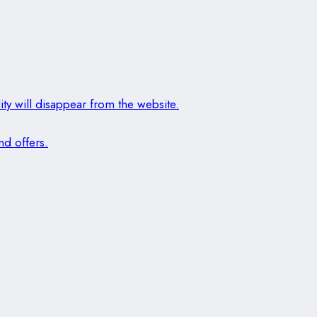
ity will disappear from the website.
nd offers.