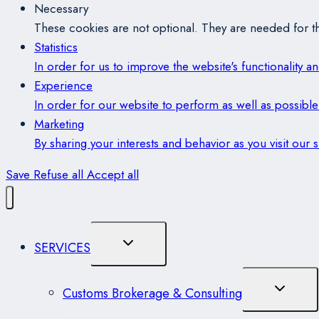
Necessary
These cookies are not optional. They are needed for th
Statistics
In order for us to improve the website's functionality 
Experience
In order for our website to perform as well as possible 
Marketing
By sharing your interests and behavior as you visit our
Save
Refuse all
Accept all
Toggle
SERVICES
Child
Menu
Toggle
Customs Brokerage & Consulting
Child
Menu