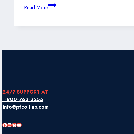
Newfoundland
Read More
&
Labrador
Seafood
Takes
Flight
24/7 SUPPORT AT
1-800-763-2255
info@pfcollins.com
Facebook
LinkedIn
Bluesky
YouTube