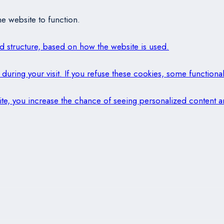
e website to function.
and structure, based on how the website is used.
during your visit. If you refuse these cookies, some functional
 site, you increase the chance of seeing personalized content a