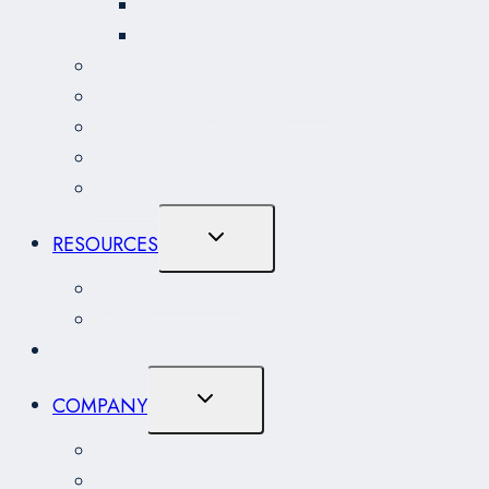
Coasting Trade Services
Non-Resident (NRI) Importer Program
Freight Forwarding & Expediting
Warehousing & Distribution
Immigration Consulting
Marine Agency
Project Logistics
Toggle
RESOURCES
Child
Menu
Resource Centre
CARM
NEWS
Toggle
COMPANY
Child
Menu
About
History