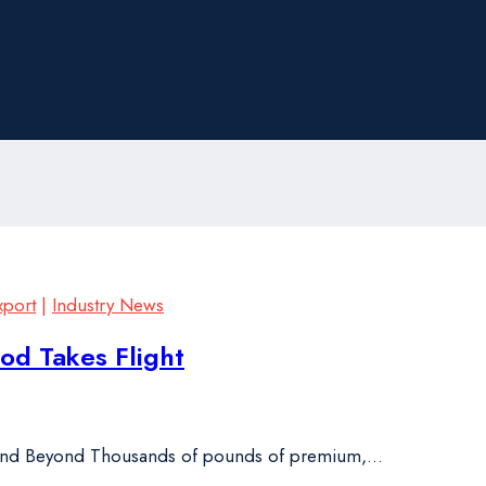
xport
|
Industry News
d Takes Flight
 and Beyond Thousands of pounds of premium,…