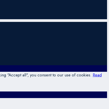
ing "Accept all", you consent to our use of cookies.
Read