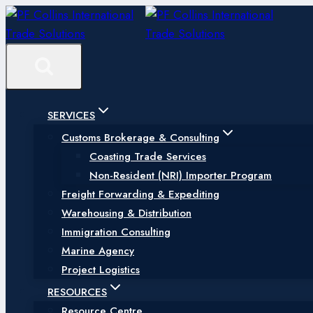
Skip
to
content
SERVICES
Customs Brokerage & Consulting
Coasting Trade Services
Non-Resident (NRI) Importer Program
Freight Forwarding & Expediting
Warehousing & Distribution
Immigration Consulting
Marine Agency
Project Logistics
RESOURCES
Resource Centre