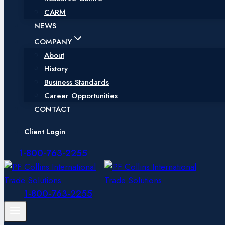
CARM
NEWS
COMPANY
About
History
Business Standards
Career Opportunities
CONTACT
Client Login
1-800-763-2255
1-800-763-2255