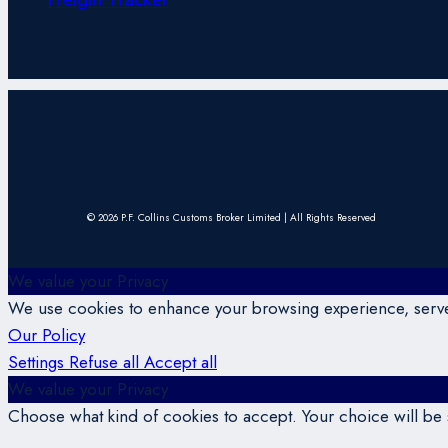
© 2026 P.F. Collins Customs Broker Limited | All Rights Reserved
We value your Privacy
We use cookies to enhance your browsing experience, serve p
Our Policy
Settings
Refuse all
Accept all
We value your Privacy
Choose what kind of cookies to accept. Your choice will be