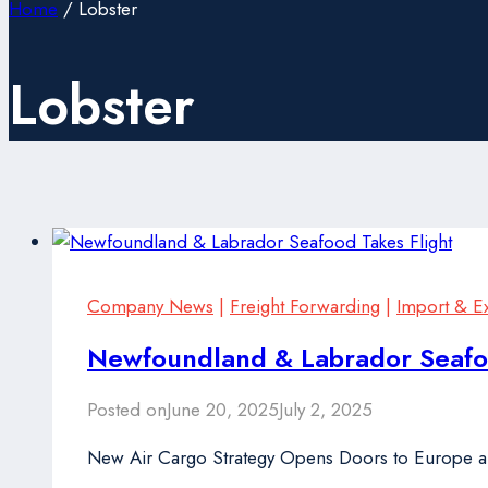
Home
/
Lobster
Lobster
Company News
|
Freight Forwarding
|
Import & E
Newfoundland & Labrador Seafoo
Posted on
June 20, 2025
July 2, 2025
New Air Cargo Strategy Opens Doors to Europe