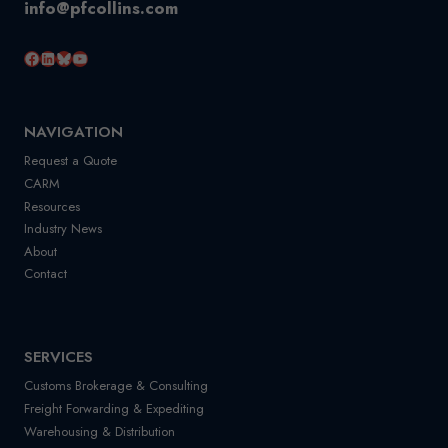
info@pfcollins.com
Facebook
LinkedIn
Bluesky
YouTube
NAVIGATION
Request a Quote
CARM
Resources
Industry News
About
Contact
SERVICES
Customs Brokerage & Consulting
Freight Forwarding & Expediting
Warehousing & Distribution