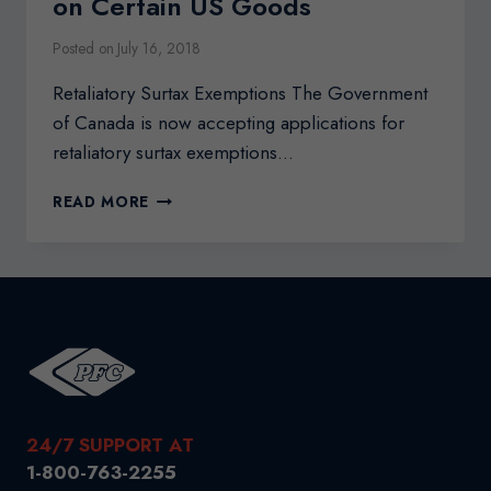
on Certain US Goods
Posted on
July 16, 2018
Retaliatory Surtax Exemptions The Government
of Canada is now accepting applications for
retaliatory surtax exemptions…
RETALIATORY
READ MORE
SURTAX
EXEMPTIONS
ON
CERTAIN
US
GOODS
24/7 SUPPORT AT
1-800-763-2255