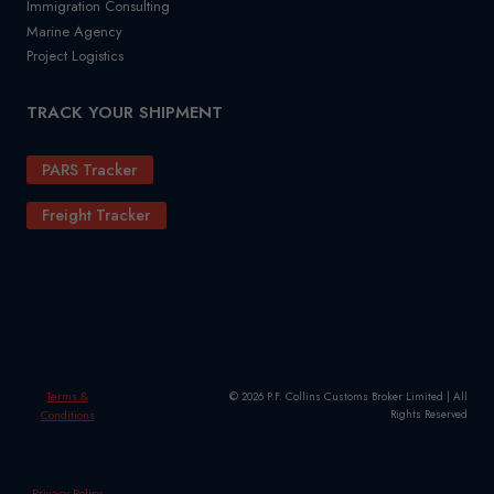
Immigration Consulting
Marine Agency
Project Logistics
TRACK YOUR SHIPMENT
PARS Tracker
Freight Tracker
Terms &
© 2026 P.F. Collins Customs Broker Limited | All
Conditions
Rights Reserved
Privacy Policy