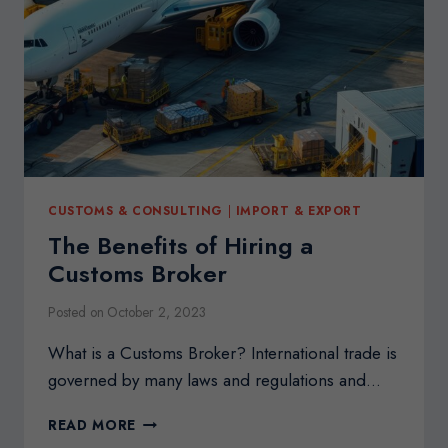
CONSULTANT
CUSTOMS & CONSULTING
|
IMPORT & EXPORT
The Benefits of Hiring a
Customs Broker
Posted on
October 2, 2023
What is a Customs Broker? International trade is
governed by many laws and regulations and…
THE
READ MORE
BENEFITS