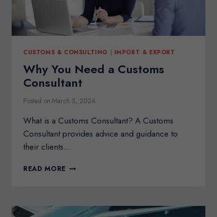
CUSTOMS & CONSULTING
|
IMPORT & EXPORT
Why You Need a Customs
Consultant
Posted on
March 5, 2024
What is a Customs Consultant? A Customs
Consultant provides advice and guidance to
their clients…
WHY
READ MORE
YOU
NEED
A
CUSTOMS