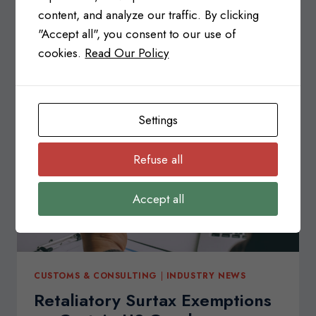
Regulations (SFCR)? Canada’s Safe Food for
content, and analyze our traffic. By clicking
Canadians Regulations (SFCR) ensures…
"Accept all", you consent to our use of
cookies.
Read Our Policy
SAFE
READ MORE
FOOD
FOR
CANADIANS
REGULATIONS
Settings
(SFCR)
Refuse all
Accept all
CUSTOMS & CONSULTING
|
INDUSTRY NEWS
Retaliatory Surtax Exemptions