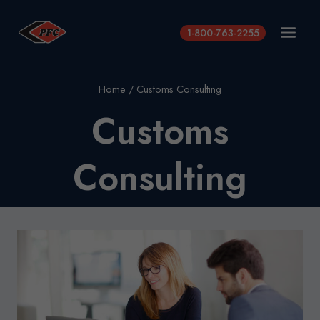
Skip
to
1-800-763-2255
content
Home
/
Customs Consulting
Customs
Consulting