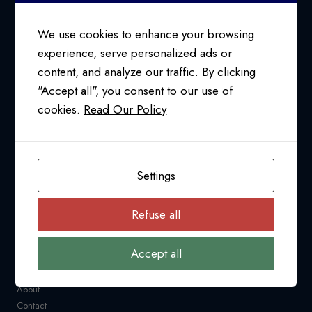
CONSULTANT
We use cookies to enhance your browsing
experience, serve personalized ads or
content, and analyze our traffic. By clicking
24/7 SUPPORT AT
"Accept all", you consent to our use of
1-800-763-2255
cookies.
Read Our Policy
info@pfcollins.com
Facebook
LinkedIn
Bluesky
YouTube
Settings
NAVIGATION
Refuse all
Request a Quote
CARM
Accept all
Resources
Industry News
About
Contact