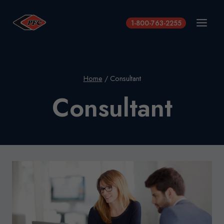
Skip
to
1-800-763-2255
content
Home
/
Consultant
Consultant