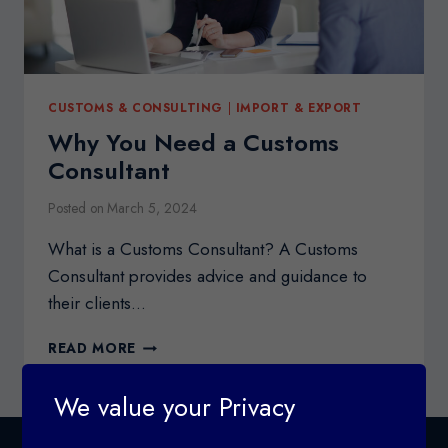
CUSTOMS & CONSULTING
|
IMPORT & EXPORT
Why You Need a Customs
Consultant
Posted on
March 5, 2024
What is a Customs Consultant? A Customs
Consultant provides advice and guidance to
their clients…
WHY
READ MORE
YOU
NEED
We value your Privacy
A
CUSTOMS