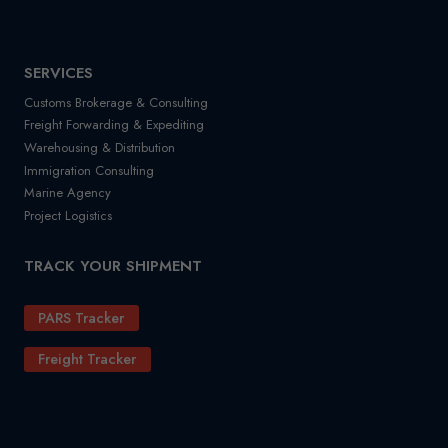
SERVICES
Customs Brokerage & Consulting
Freight Forwarding & Expediting
Warehousing & Distribution
Immigration Consulting
Marine Agency
Project Logistics
TRACK YOUR SHIPMENT
PARS Tracker
Freight Tracker