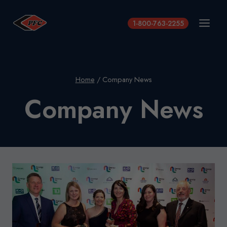
Skip
to
1-800-763-2255
content
Home
/
Company News
Company News