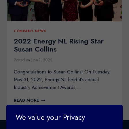
COMPANY NEWS
2022 Energy NL Rising Star
Susan Collins
Posted on
June 1, 2022
Congratulations to Susan Collins! On Tuesday,
May 31, 2022, Energy NL held it’s annual
Industry Achievement Awards…
2022
READ MORE
ENERGY
NL
We value your Privacy
RISING
STAR