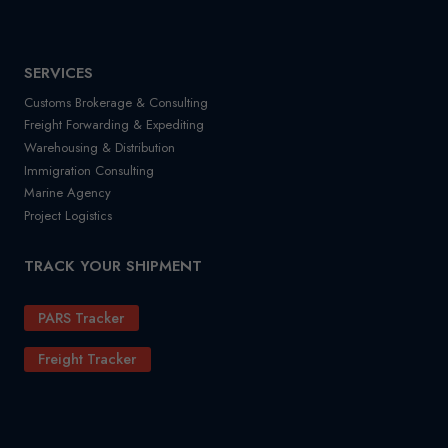
SERVICES
Customs Brokerage & Consulting
Freight Forwarding & Expediting
Warehousing & Distribution
Immigration Consulting
Marine Agency
Project Logistics
TRACK YOUR SHIPMENT
PARS Tracker
Freight Tracker