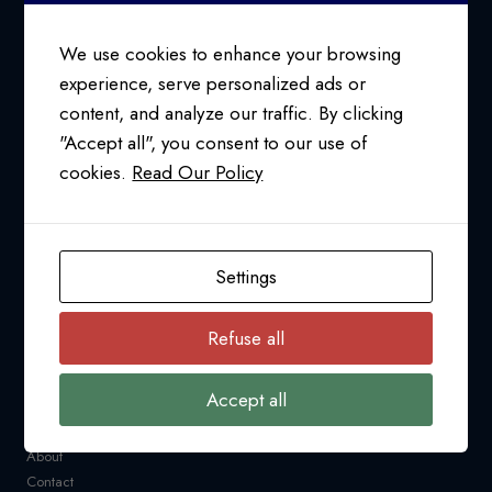
SUSAN
COLLINS
We use cookies to enhance your browsing
experience, serve personalized ads or
content, and analyze our traffic. By clicking
24/7 SUPPORT AT
"Accept all", you consent to our use of
1-800-763-2255
cookies.
Read Our Policy
info@pfcollins.com
Facebook
LinkedIn
Bluesky
YouTube
Settings
NAVIGATION
Refuse all
Request a Quote
CARM
Accept all
Resources
Industry News
About
Contact