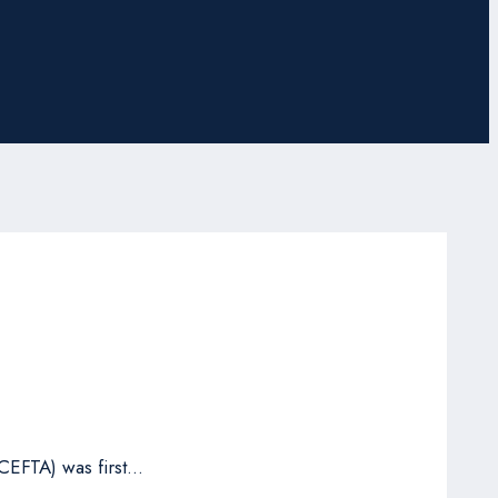
CEFTA) was first…