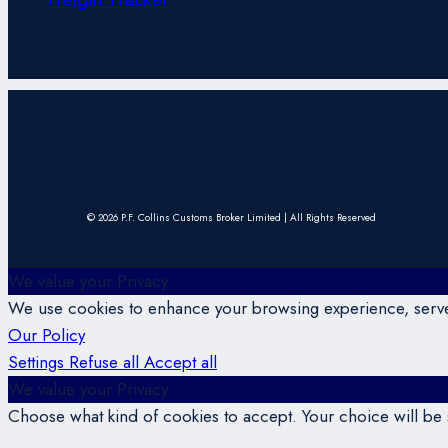
© 2026 P.F. Collins Customs Broker Limited | All Rights Reserved
We value your Privacy
We use cookies to enhance your browsing experience, serve p
Our Policy
Settings
Refuse all
Accept all
We value your Privacy
Choose what kind of cookies to accept. Your choice will be