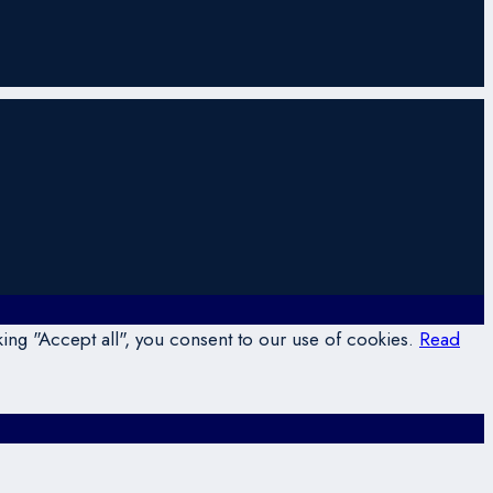
ing "Accept all", you consent to our use of cookies.
Read