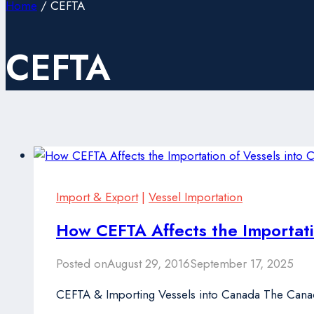
Home
/
CEFTA
CEFTA
Import & Export
|
Vessel Importation
How CEFTA Affects the Importati
Posted on
August 29, 2016
September 17, 2025
CEFTA & Importing Vessels into Canada The Cana