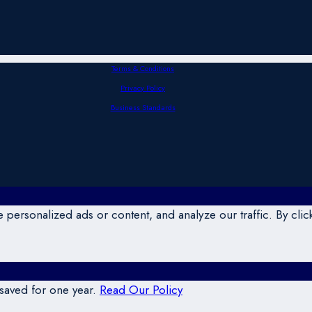
Terms & Conditions
Privacy Policy
Business Standards
ersonalized ads or content, and analyze our traffic. By click
 saved for one year.
Read Our Policy