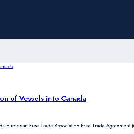
on of Vessels into Canada
da-European Free Trade Association Free Trade Agreement (