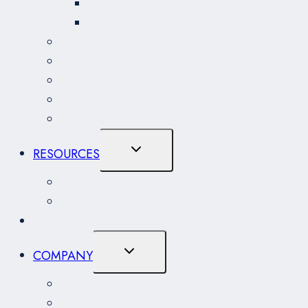
Coasting Trade Services
Non-Resident (NRI) Importer Program
Freight Forwarding & Expediting
Warehousing & Distribution
Immigration Consulting
Marine Agency
Project Logistics
Toggle
RESOURCES
Child
Menu
Resource Centre
CARM
NEWS
Toggle
COMPANY
Child
Menu
About
History