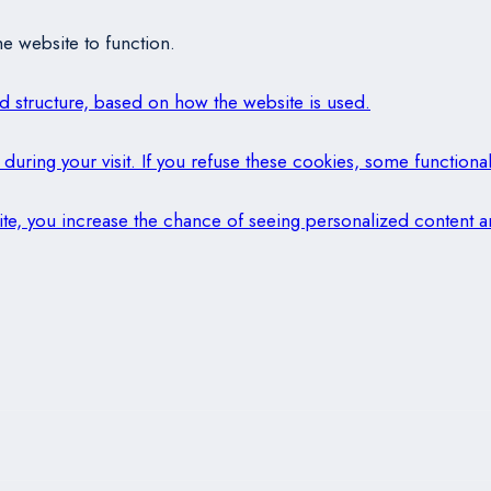
e website to function.
and structure, based on how the website is used.
during your visit. If you refuse these cookies, some functional
 site, you increase the chance of seeing personalized content a