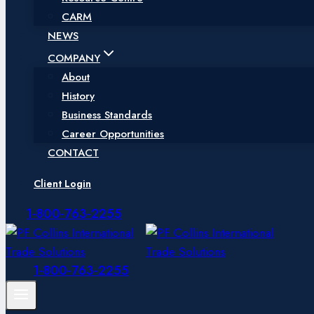
CARM
NEWS
COMPANY
About
History
Business Standards
Career Opportunities
CONTACT
Client Login
1-800-763-2255
1-800-763-2255