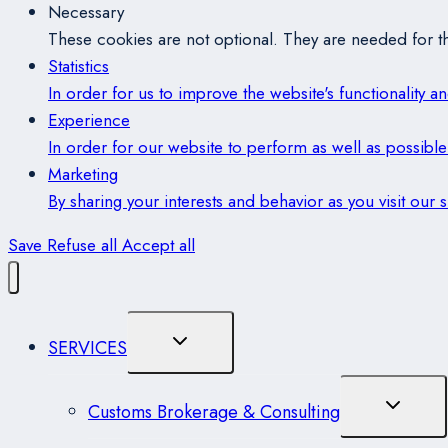
Necessary
These cookies are not optional. They are needed for th
Statistics
In order for us to improve the website's functionality 
Experience
In order for our website to perform as well as possible 
Marketing
By sharing your interests and behavior as you visit our
Save
Refuse all
Accept all
Toggle
SERVICES
Child
Menu
Toggle
Customs Brokerage & Consulting
Child
Menu