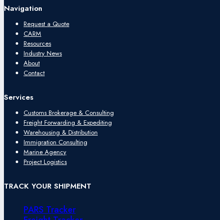
Navigation
Request a Quote
CARM
Resources
Industry News
About
Contact
Services
Customs Brokerage & Consulting
Freight Forwarding & Expediting
Warehousing & Distribution
Immigration Consulting
Marine Agency
Project Logistics
TRACK YOUR SHIPMENT
PARS Tracker
Freight Tracker