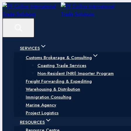
Skip
to
content
SERVICES
Customs Brokerage & Consulting
Coasting Trade Services
Non-Resident (NRI) Importer Program
Freight Forwarding & Expediting
Warehousing & Distribution
Immigration Consulting
Marine Agency
Project Logistics
RESOURCES
Resource Centre