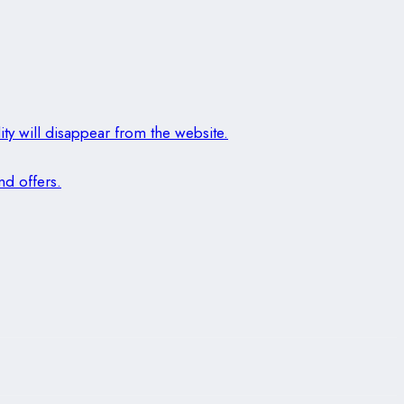
ity will disappear from the website.
nd offers.