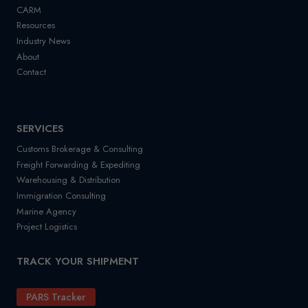
CARM
Resources
Industry News
About
Contact
SERVICES
Customs Brokerage & Consulting
Freight Forwarding & Expediting
Warehousing & Distribution
Immigration Consulting
Marine Agency
Project Logistics
TRACK YOUR SHIPMENT
PARS Tracker