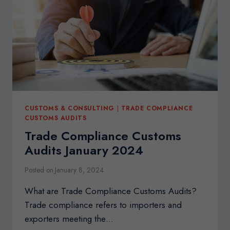
CONSULTANT
CUSTOMS & CONSULTING
|
TRADE COMPLIANCE
CUSTOMS AUDITS
Trade Compliance Customs
Audits January 2024
Posted on
January 8, 2024
What are Trade Compliance Customs Audits?
Trade compliance refers to importers and
exporters meeting the…