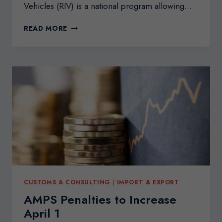
Vehicles (RIV) is a national program allowing…
IMPORTING
READ MORE
VEHICLES
FROM
THE
U.S.
INTO
CANADA
CUSTOMS & CONSULTING
|
IMPORT & EXPORT
AMPS Penalties to Increase
April 1