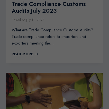
Trade Compliance Customs
Audits July 2023
Posted on
July 11, 2023
What are Trade Compliance Customs Audits?
Trade compliance refers to importers and
exporters meeting the…
TRADE
READ MORE
COMPLIANCE
CUSTOMS
AUDITS
JULY
2023