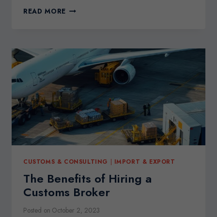
TRADE
READ MORE
COMPLIANCE
CUSTOMS
AUDITS
JANUARY
2024
CUSTOMS & CONSULTING
|
IMPORT & EXPORT
The Benefits of Hiring a
Customs Broker
Posted on
October 2, 2023