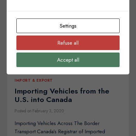
SYSTEM
(CERS)
Settings
Refuse all
Accept all
IMPORT & EXPORT
Importing Vehicles from the
U.S. into Canada
Posted on
February 3, 2020
Importing Vehicles Across The Border
Transport Canada’s Registrar of Imported