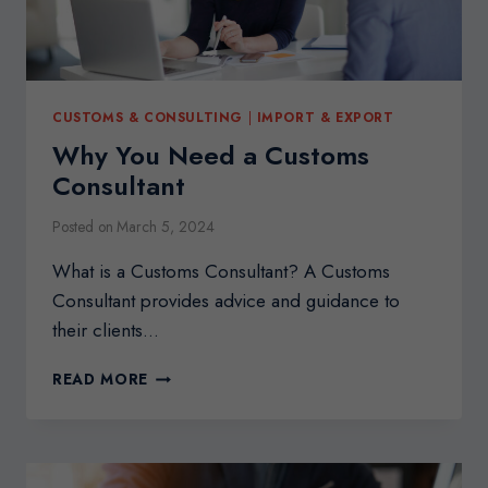
CUSTOMS & CONSULTING
|
IMPORT & EXPORT
Why You Need a Customs
Consultant
Posted on
March 5, 2024
What is a Customs Consultant? A Customs
Consultant provides advice and guidance to
their clients…
WHY
READ MORE
YOU
NEED
A
CUSTOMS