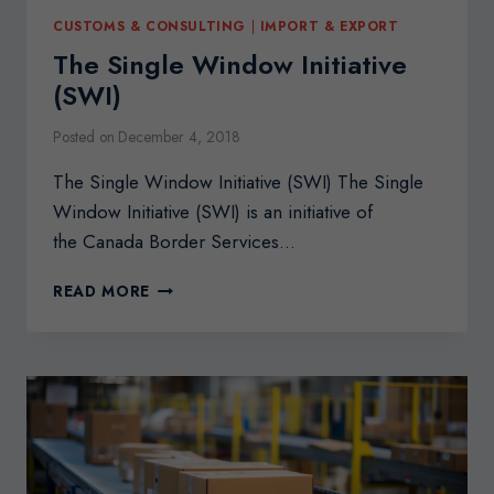
CUSTOMS & CONSULTING
|
IMPORT & EXPORT
The Single Window Initiative
(SWI)
Posted on
December 4, 2018
The Single Window Initiative (SWI) The Single
Window Initiative (SWI) is an initiative of
the Canada Border Services…
THE
READ MORE
SINGLE
WINDOW
INITIATIVE
(SWI)