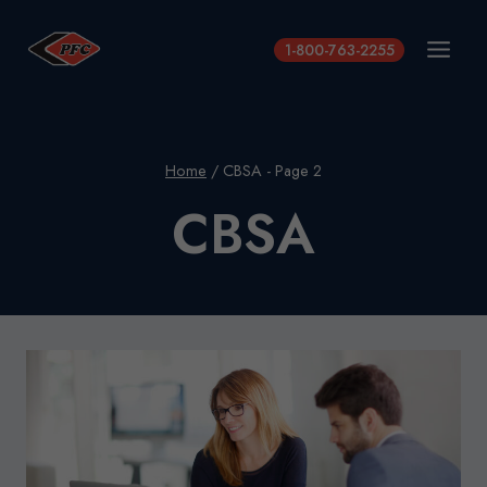
Skip
to
1-800-763-2255
content
Home
/
CBSA
- Page 2
CBSA