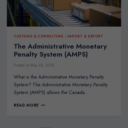
CUSTOMS & CONSULTING
|
IMPORT & EXPORT
The Administrative Monetary
Penalty System (AMPS)
Posted on
May 30, 2018
What is the Administrative Monetary Penalty
System? The Administrative Monetary Penalty
System (AMPS) allows the Canada…
THE
READ MORE
ADMINISTRATIVE
MONETARY
PENALTY
SYSTEM