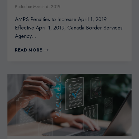
Posted on
March 6, 2019
AMPS Penalties to Increase April 1, 2019
Effective April 1, 2019, Canada Border Services
Agency…
AMPS
READ MORE
PENALTIES
TO
INCREASE
APRIL
1