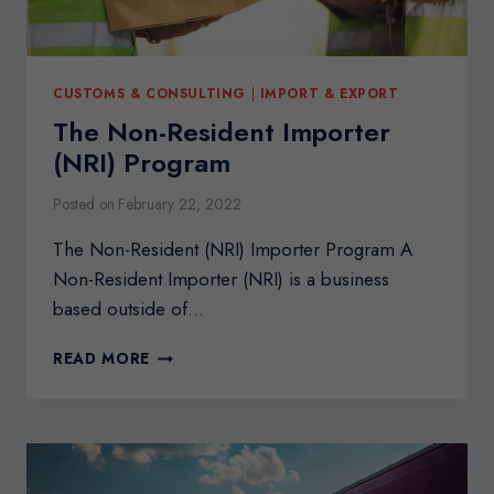
CUSTOMS & CONSULTING
|
IMPORT & EXPORT
The Non-Resident Importer
(NRI) Program
Posted on
February 22, 2022
The Non-Resident (NRI) Importer Program A
Non-Resident Importer (NRI) is a business
based outside of…
THE
READ MORE
NON-
RESIDENT
IMPORTER
(NRI)
PROGRAM