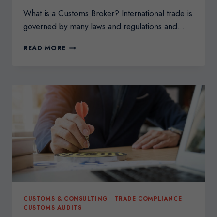
What is a Customs Broker? International trade is
governed by many laws and regulations and…
THE
READ MORE
BENEFITS
OF
HIRING
A
CUSTOMS
BROKER
CUSTOMS & CONSULTING
|
TRADE COMPLIANCE
CUSTOMS AUDITS