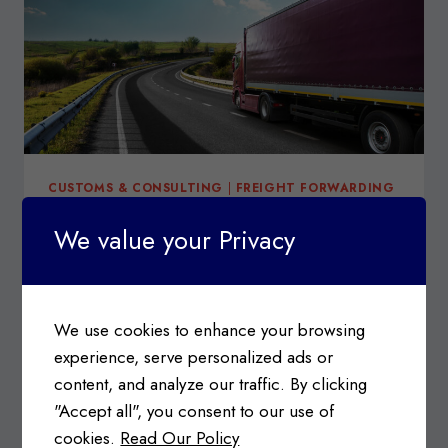
CUSTOMS & CONSULTING
|
FREIGHT FORWARDING
Canadian Export Reporting
We value your Privacy
System (CERS)
Posted on
September 14, 2020
We use cookies to enhance your browsing
What is CERS? The Canadian Export Reporting
experience, serve personalized ads or
System (CERS) is a self-service web portal that…
content, and analyze our traffic. By clicking
CANADIAN
READ MORE
"Accept all", you consent to our use of
EXPORT
cookies.
Read Our Policy
REPORTING