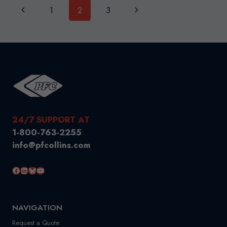
Page
Previous
Next
1
2
3
(AMPS)
navigation
Page
Page
24/7 SUPPORT AT
1-800-763-2255
info@pfcollins.com
Facebook
LinkedIn
Bluesky
YouTube
NAVIGATION
Request a Quote