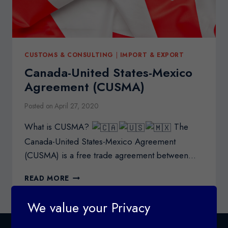
CUSTOMS & CONSULTING
|
IMPORT & EXPORT
Canada-United States-Mexico
Agreement (CUSMA)
Posted on
April 27, 2020
What is CUSMA?
The
Canada-United States-Mexico Agreement
(CUSMA) is a free trade agreement between…
CANADA-
READ MORE
UNITED
STATES-
We value your Privacy
MEXICO
AGREEMENT