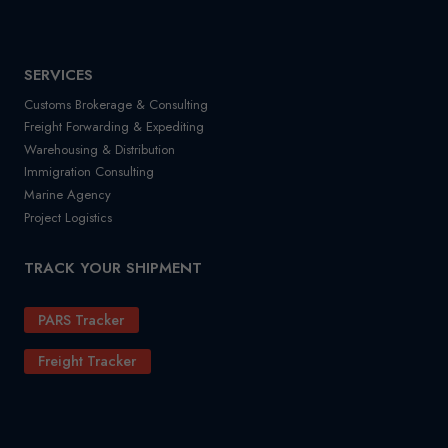
SERVICES
Customs Brokerage & Consulting
Freight Forwarding & Expediting
Warehousing & Distribution
Immigration Consulting
Marine Agency
Project Logistics
TRACK YOUR SHIPMENT
PARS Tracker
Freight Tracker