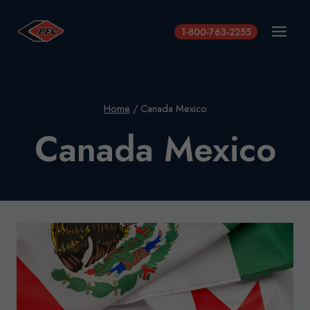
Skip
to
1-800-763-2255
content
Home
/
Canada Mexico
Canada Mexico