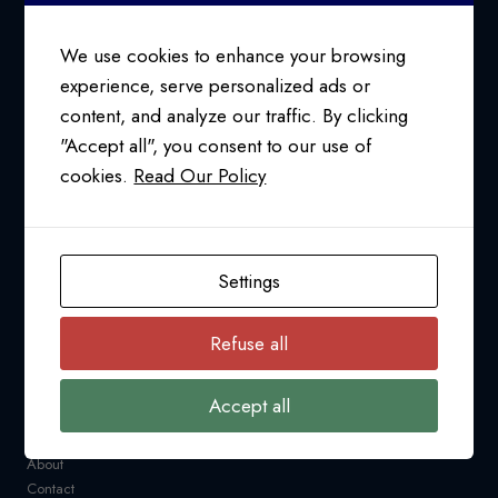
(CUSMA)
We use cookies to enhance your browsing
experience, serve personalized ads or
content, and analyze our traffic. By clicking
24/7 SUPPORT AT
"Accept all", you consent to our use of
1-800-763-2255
cookies.
Read Our Policy
info@pfcollins.com
Facebook
LinkedIn
Bluesky
YouTube
Settings
NAVIGATION
Refuse all
Request a Quote
CARM
Accept all
Resources
Industry News
About
Contact