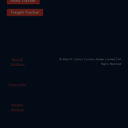
PARS Tracker
Freight Tracker
Terms &
© 2026 P.F. Collins Customs Broker Limited | All
Conditions
Rights Reserved
Privacy Policy
Business
Standards