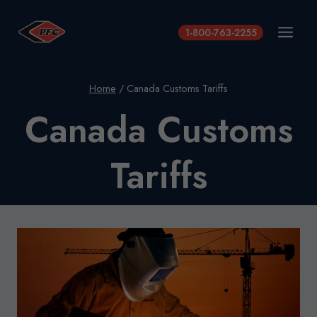
Skip
to
1-800-763-2255
content
Home
/
Canada Customs Tariffs
Canada Customs
Tariffs