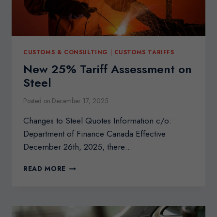
CUSTOMS & CONSULTING
|
CUSTOMS TARIFFS
New 25% Tariff Assessment on
Steel
Posted on
December 17, 2025
Changes to Steel Quotes Information c/o:
Department of Finance Canada Effective
December 26th, 2025, there…
NEW
READ MORE
25%
TARIFF
ASSESSMENT
ON