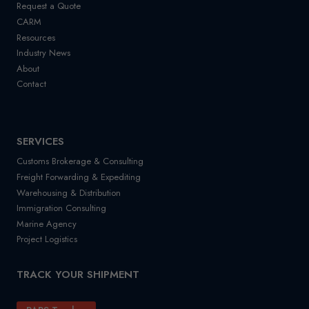
Request a Quote
CARM
Resources
Industry News
About
Contact
SERVICES
Customs Brokerage & Consulting
Freight Forwarding & Expediting
Warehousing & Distribution
Immigration Consulting
Marine Agency
Project Logistics
TRACK YOUR SHIPMENT