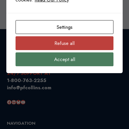
SURTAX
READ MORE
ON
IMPORTS
OF
Settings
STEEL,
ALUMINUM,
Refuse all
AND
ELECTRIC
VEHICLE
Accept all
PRODUCTS
FROM
24/7 SUPPORT AT
CHINA
1-800-763-2255
info@pfcollins.com
Facebook
LinkedIn
Bluesky
YouTube
NAVIGATION