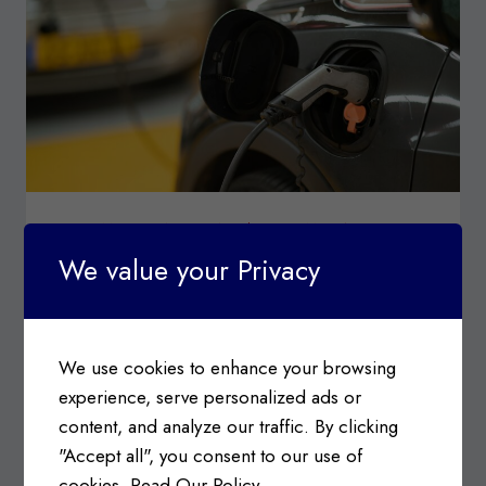
STEEL
CUSTOMS & CONSULTING
|
CUSTOMS TARIFFS
Surtax on Imports of Steel,
We value your Privacy
Aluminum, and Electric Vehicle
Products from China
We use cookies to enhance your browsing
Posted on
September 9, 2024
experience, serve personalized ads or
Canada’s Customs Tariff Schedule: Goods
content, and analyze our traffic. By clicking
Subject to Chinese Steel and Aluminum Surtax
"Accept all", you consent to our use of
Information c/o Department…
cookies.
Read Our Policy