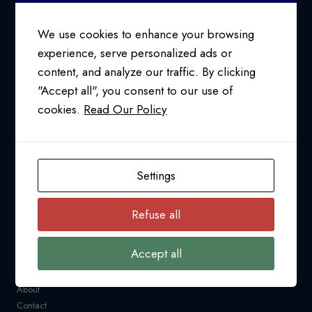
SMOOTH
SAILING
We use cookies to enhance your browsing
experience, serve personalized ads or
content, and analyze our traffic. By clicking
24/7 SUPPORT AT
"Accept all", you consent to our use of
1-800-763-2255
cookies.
Read Our Policy
info@pfcollins.com
Facebook
LinkedIn
Bluesky
YouTube
Settings
NAVIGATION
Refuse all
Request a Quote
CARM
Accept all
Resources
Industry News
About
Contact