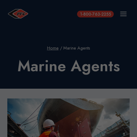
Skip
to
1-800-763-2255
content
Home
/
Marine Agents
Marine Agents