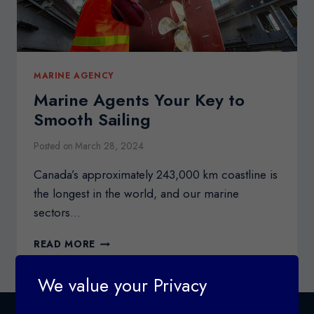
MARINE AGENCY
Marine Agents Your Key to
Smooth Sailing
Posted on
March 28, 2024
Canada’s approximately 243,000 km coastline is
the longest in the world, and our marine
sectors…
MARINE
READ MORE
AGENTS
YOUR
We value your Privacy
KEY
TO