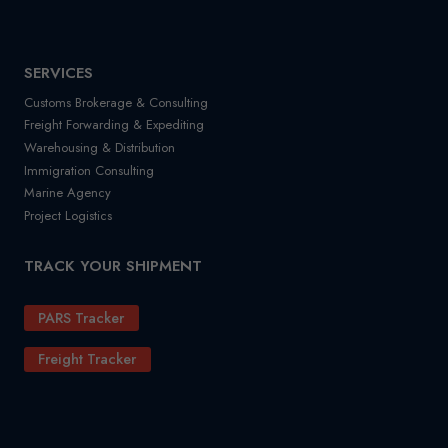
SERVICES
Customs Brokerage & Consulting
Freight Forwarding & Expediting
Warehousing & Distribution
Immigration Consulting
Marine Agency
Project Logistics
TRACK YOUR SHIPMENT
PARS Tracker
Freight Tracker